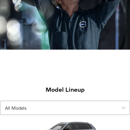
Model Lineup