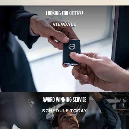
LOOKING FOR OFFERS?
VIEW ALL
AWARD WINNING SERVICE
SCHEDULE TODAY