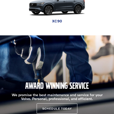
EX30 Cross Country
XC90 plug-in hybrid
XC60 plug-in hybrid
V60 Cross Country
XC90
XC60
XC40
EX30
EX90
EX40
AWARD WINNING SERVICE
We promise the best maintenance and service for your
Volvo. Personal, professional, and efficient.
SCHEDULE TODAY