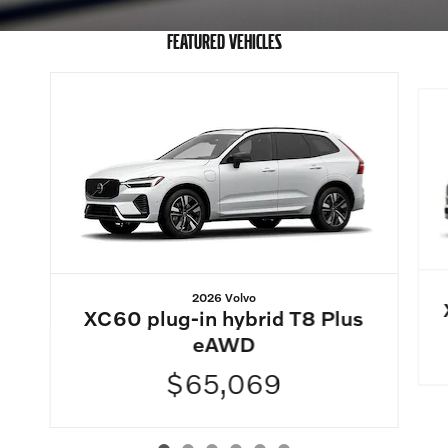
FEATURED VEHICLES
Slide 1 of 6
2026 Volvo
XC60 plug-in hybrid T8 Plus
eAWD
$65,069