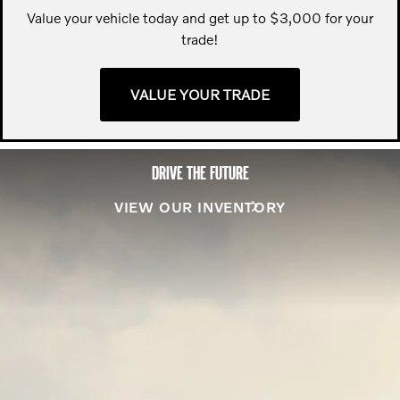
Value your vehicle today and get up to $3,000 for your
trade!
VALUE YOUR TRADE
DRIVE THE FUTURE
VIEW OUR INVENTORY