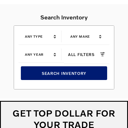
Search Inventory
ANY TYPE
ANY MAKE
ALL FILTERS
ANY YEAR
SEARCH INVENTORY
GET TOP DOLLAR FOR
YOUR TRADE