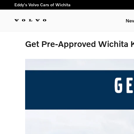
Skip to main content
Eddy's Volvo Cars of Wichita
New
Get Pre-Approved Wichita 