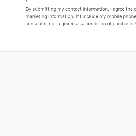
1
By submitting my contact information, I agree the
marketing information. If I include my mobile phone 
consent is not required as a condition of purchase