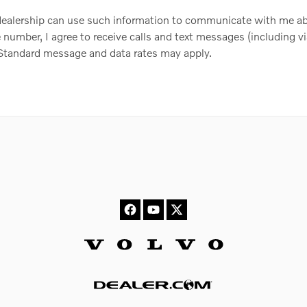
 dealership can use such information to communicate with me ab
number, I agree to receive calls and text messages (including vi
. Standard message and data rates may apply.