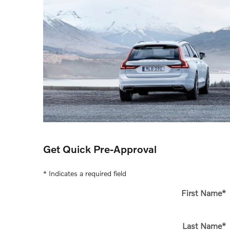
Get Quick Pre-Approval
* Indicates a required field
First Name
*
Last Name
*