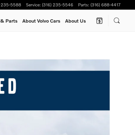
) 235-5588
Service
:
(316) 235-5546
Parts
:
(316) 688-4417
e
& Parts
About Volvo Cars
About Us