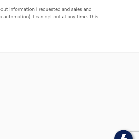
out information I requested and sales and
a automation). I can opt out at any time. This