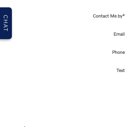
Contact Me by
*
CHAT
Email
Phone
Text