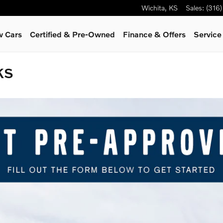
Wichita
,
KS
Sales
:
(316
 Cars
Certified & Pre-Owned
Finance & Offers
Servic
KS