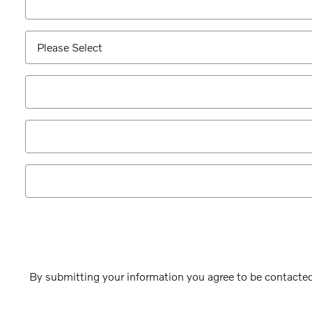
By submitting your information you agree to be contacted 