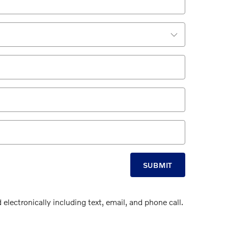
SUBMIT
electronically including text, email, and phone call.