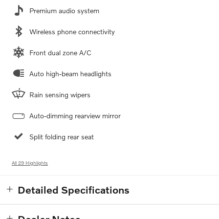
Premium audio system
Wireless phone connectivity
Front dual zone A/C
Auto high-beam headlights
Rain sensing wipers
Auto-dimming rearview mirror
Split folding rear seat
All 29 Highlights
Detailed Specifications
Dealer Notes