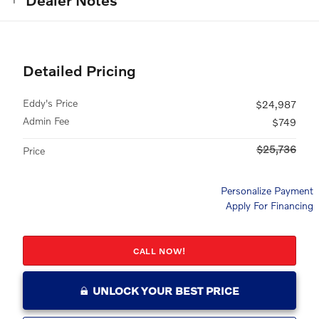
Detailed Pricing
Eddy's Price
$24,987
Admin Fee
$749
$25,736
Price
Personalize Payment
Apply For Financing
CALL NOW!
UNLOCK YOUR BEST PRICE