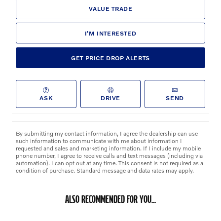
VALUE TRADE
I'M INTERESTED
GET PRICE DROP ALERTS
ASK
DRIVE
SEND
By submitting my contact information, I agree the dealership can use
such information to communicate with me about information I
requested and sales and marketing information. If I include my mobile
phone number, I agree to receive calls and text messages (including via
automation). I can opt out at any time. This consent is not required as a
condition of purchase. Standard message and data rates may apply.
ALSO RECOMMENDED FOR YOU...
Slide 1 of 6