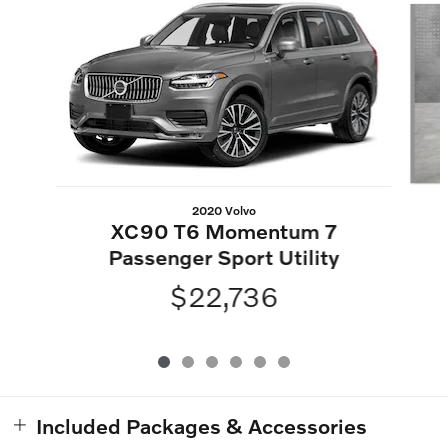
2020 Volvo
XC90 T6 Momentum 7
Passenger Sport Utility
$22,736
Included Packages & Accessories