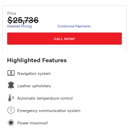
Price
$25,736
Detailed Pricing
Customize Payments
CALL NOW!
Highlighted Features
Navigation system
Leather upholstery
Automatic temperature control
Emergency communication system
Power moonroof