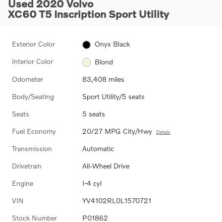
Used 2020 Volvo
XC60 T5 Inscription Sport Utility
Exterior Color
Onyx Black
Interior Color
Blond
Odometer
83,408 miles
Body/Seating
Sport Utility/5 seats
Seats
5 seats
Fuel Economy
20/27 MPG City/Hwy
Details
Transmission
Automatic
Drivetrain
All-Wheel Drive
Engine
I-4 cyl
VIN
YV4102RL0L1570721
Stock Number
P01862